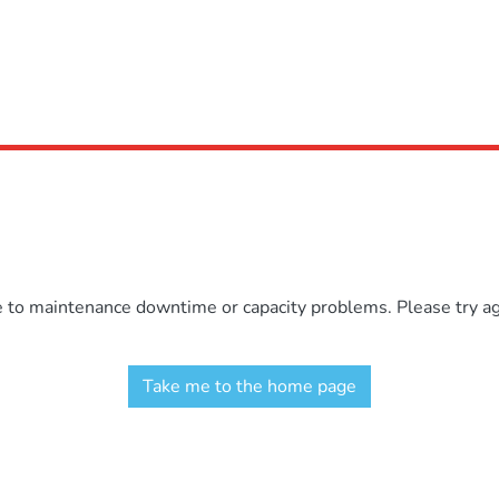
e to maintenance downtime or capacity problems. Please try aga
Take me to the home page