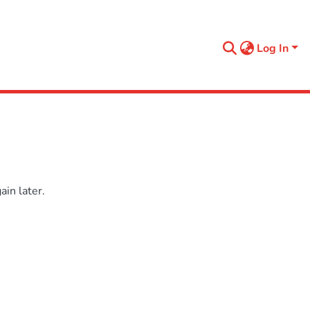
Log In
in later.