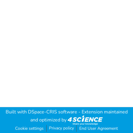
Built with
DSpace-CRIS software
- Extension maintained
and optimized by
Privacy policy
Cookie settings
End User Agreement