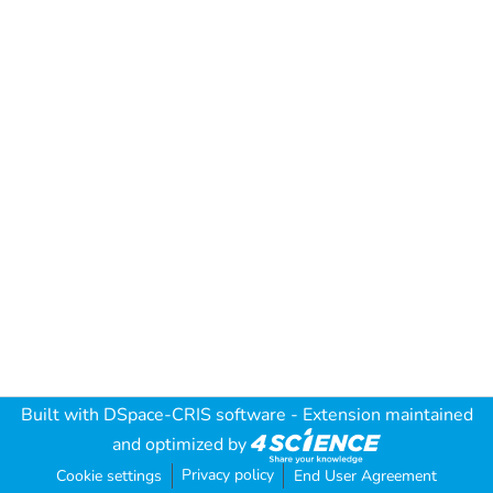
Built with
DSpace-CRIS software
- Extension maintained
and optimized by
Privacy policy
Cookie settings
End User Agreement