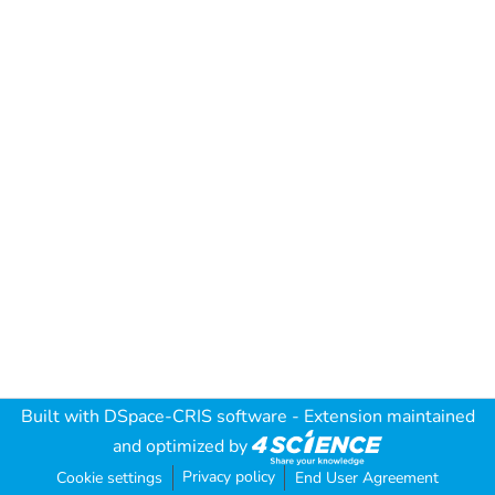
Built with
DSpace-CRIS software
- Extension maintained
and optimized by
Privacy policy
Cookie settings
End User Agreement