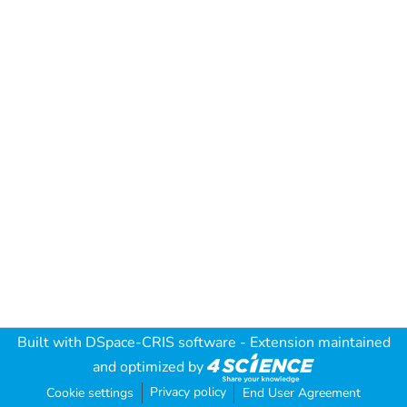
Built with
DSpace-CRIS software
- Extension maintained
and optimized by
Privacy policy
Cookie settings
End User Agreement