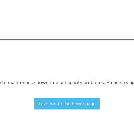
e to maintenance downtime or capacity problems. Please try aga
Take me to the home page