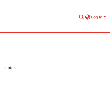
Log In
in later.