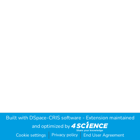
Built with
DSpace-CRIS software
- Extension maintained
and optimized by
Privacy policy
Cookie settings
End User Agreement