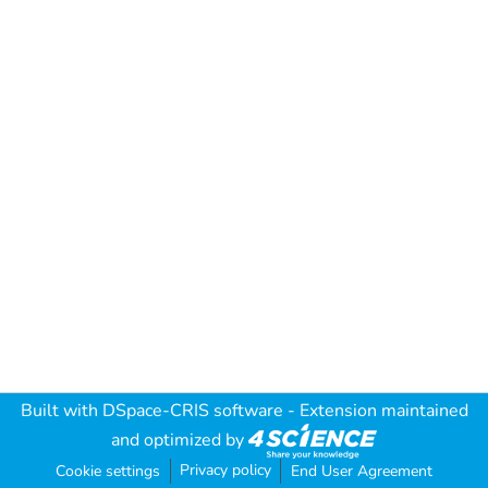
Built with
DSpace-CRIS software
- Extension maintained
and optimized by
Privacy policy
Cookie settings
End User Agreement