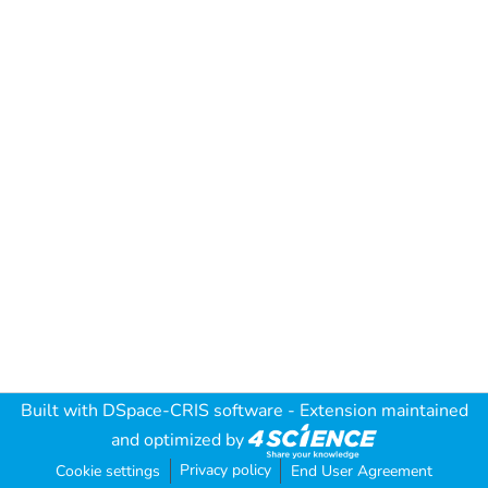
Built with
DSpace-CRIS software
- Extension maintained
and optimized by
Privacy policy
Cookie settings
End User Agreement