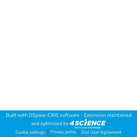
Built with
DSpace-CRIS software
- Extension maintained
and optimized by
Privacy policy
Cookie settings
End User Agreement