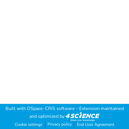
Built with
DSpace-CRIS software
- Extension maintained
and optimized by
Privacy policy
Cookie settings
End User Agreement