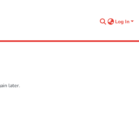
Log In
in later.