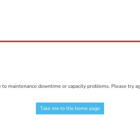
e to maintenance downtime or capacity problems. Please try aga
Take me to the home page