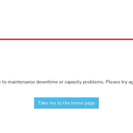
e to maintenance downtime or capacity problems. Please try aga
Take me to the home page