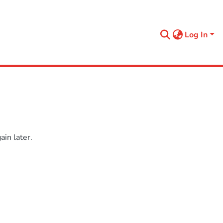
Log In
in later.