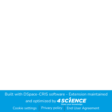
Built with
DSpace-CRIS software
- Extension maintained
and optimized by
Privacy policy
Cookie settings
End User Agreement