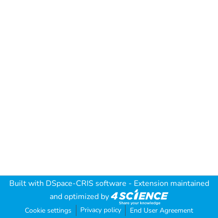
Built with
DSpace-CRIS software
- Extension maintained
and optimized by
Privacy policy
Cookie settings
End User Agreement