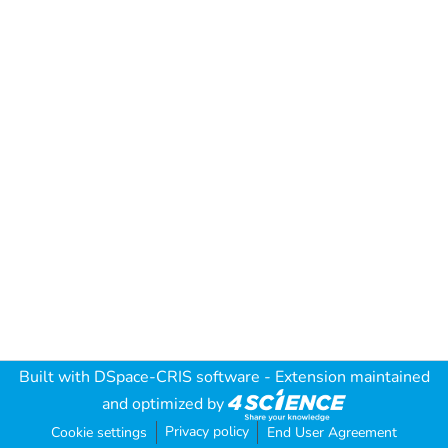
Built with
DSpace-CRIS software
- Extension maintained
and optimized by
Privacy policy
Cookie settings
End User Agreement