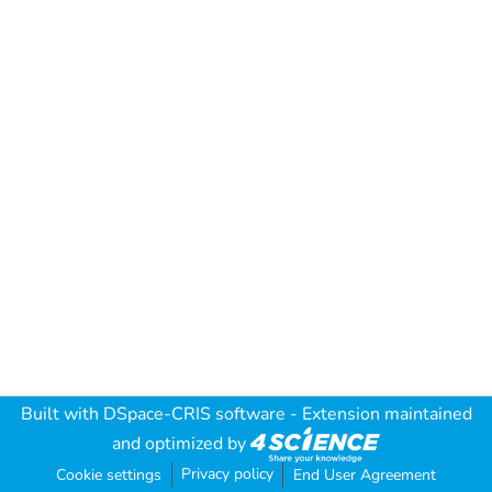
Built with
DSpace-CRIS software
- Extension maintained
and optimized by
Privacy policy
Cookie settings
End User Agreement