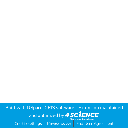
Built with
DSpace-CRIS software
- Extension maintained
and optimized by
Privacy policy
Cookie settings
End User Agreement