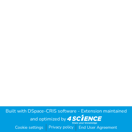
Built with
DSpace-CRIS software
- Extension maintained
and optimized by
Privacy policy
Cookie settings
End User Agreement