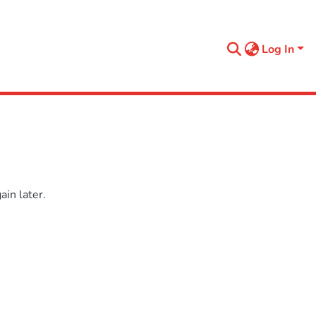
Log In
in later.