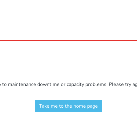
e to maintenance downtime or capacity problems. Please try aga
Take me to the home page