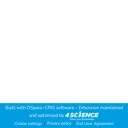
Built with
DSpace-CRIS software
- Extension maintained
and optimized by
Privacy policy
Cookie settings
End User Agreement