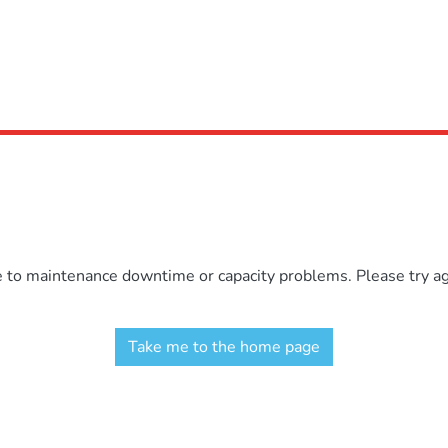
e to maintenance downtime or capacity problems. Please try aga
Take me to the home page