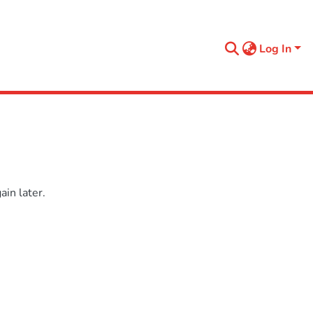
Log In
in later.