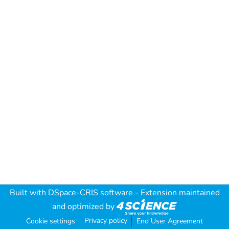
Built with
DSpace-CRIS software
- Extension maintained
and optimized by
Privacy policy
Cookie settings
End User Agreement