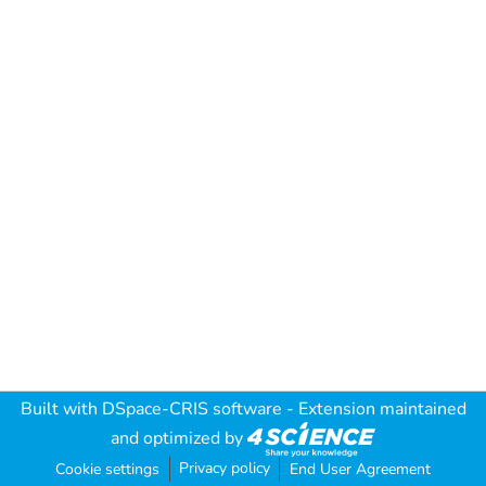
Built with
DSpace-CRIS software
- Extension maintained
and optimized by
Privacy policy
Cookie settings
End User Agreement