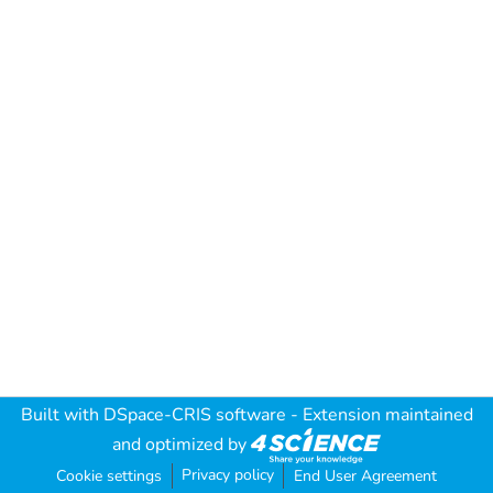
Built with
DSpace-CRIS software
- Extension maintained
and optimized by
Privacy policy
Cookie settings
End User Agreement