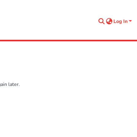
Log In
in later.