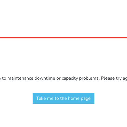
e to maintenance downtime or capacity problems. Please try aga
Take me to the home page