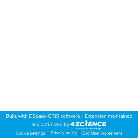
Built with
DSpace-CRIS software
- Extension maintained
and optimized by
Privacy policy
Cookie settings
End User Agreement