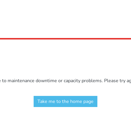
e to maintenance downtime or capacity problems. Please try aga
Take me to the home page