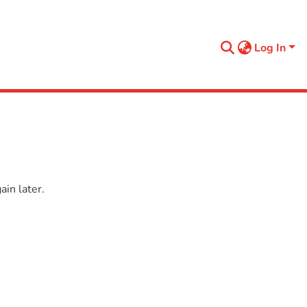
Log In
in later.