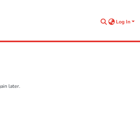
Log In
in later.