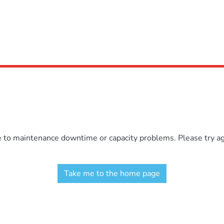
e to maintenance downtime or capacity problems. Please try aga
Take me to the home page