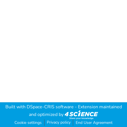
Built with
DSpace-CRIS software
- Extension maintained
and optimized by
Privacy policy
Cookie settings
End User Agreement