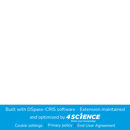
Built with
DSpace-CRIS software
- Extension maintained
and optimized by
Privacy policy
Cookie settings
End User Agreement