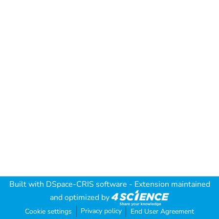
Built with
DSpace-CRIS software
- Extension maintained
and optimized by
Privacy policy
Cookie settings
End User Agreement