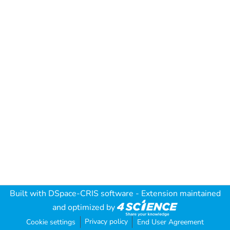
Built with
DSpace-CRIS software
- Extension maintained
and optimized by
Privacy policy
Cookie settings
End User Agreement