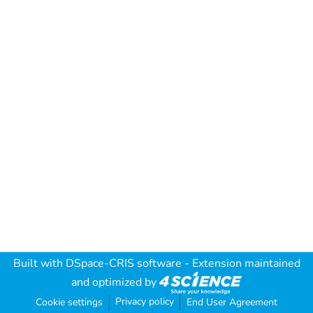
Built with
DSpace-CRIS software
- Extension maintained
and optimized by
Privacy policy
Cookie settings
End User Agreement