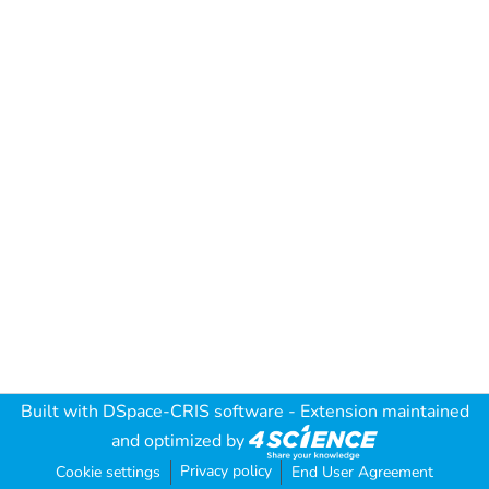
Built with
DSpace-CRIS software
- Extension maintained
and optimized by
Privacy policy
Cookie settings
End User Agreement