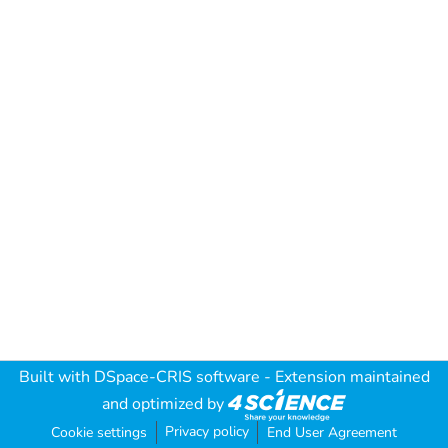
Built with
DSpace-CRIS software
- Extension maintained
and optimized by
Privacy policy
Cookie settings
End User Agreement