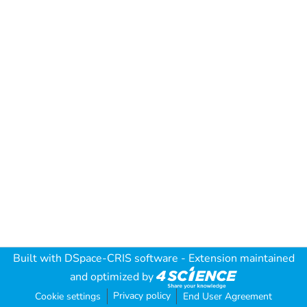
Built with
DSpace-CRIS software
- Extension maintained
and optimized by
Privacy policy
Cookie settings
End User Agreement