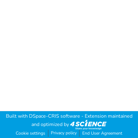
Built with
DSpace-CRIS software
- Extension maintained
and optimized by
Privacy policy
Cookie settings
End User Agreement