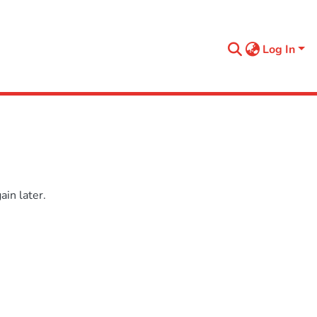
Log In
in later.