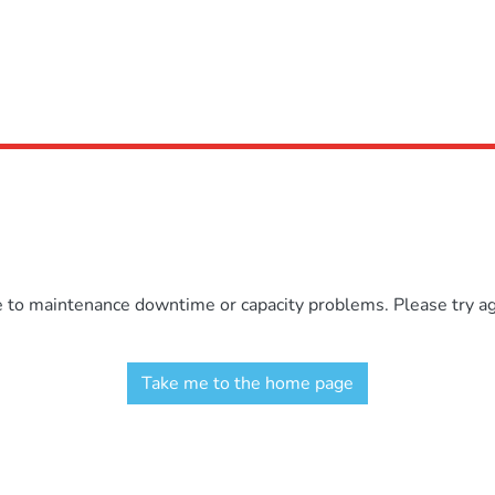
e to maintenance downtime or capacity problems. Please try aga
Take me to the home page