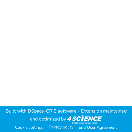
Built with
DSpace-CRIS software
- Extension maintained
and optimized by
Privacy policy
Cookie settings
End User Agreement