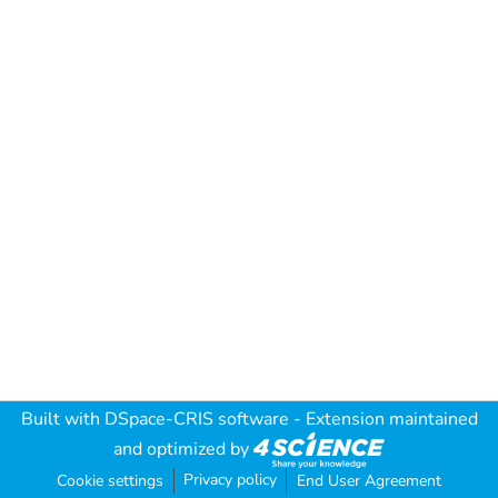
Built with
DSpace-CRIS software
- Extension maintained
and optimized by
Privacy policy
Cookie settings
End User Agreement