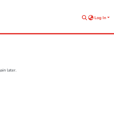
Log In
in later.