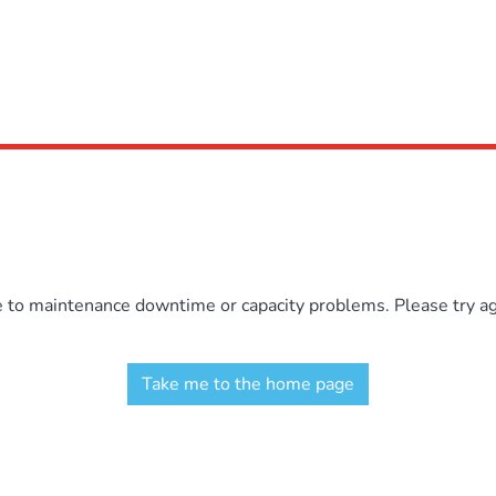
e to maintenance downtime or capacity problems. Please try aga
Take me to the home page