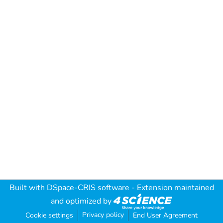
Built with
DSpace-CRIS software
- Extension maintained
and optimized by
Privacy policy
Cookie settings
End User Agreement