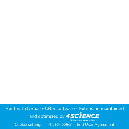
Built with
DSpace-CRIS software
- Extension maintained
and optimized by
Privacy policy
Cookie settings
End User Agreement