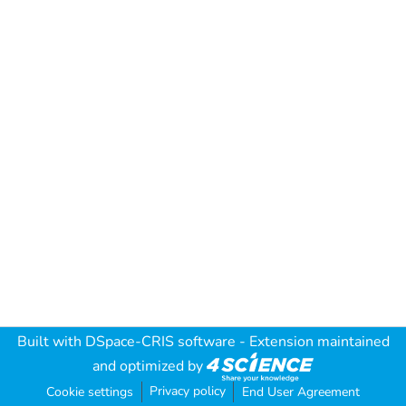
Built with
DSpace-CRIS software
- Extension maintained
and optimized by
Privacy policy
Cookie settings
End User Agreement