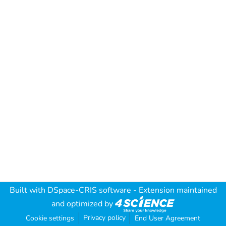
Built with
DSpace-CRIS software
- Extension maintained
and optimized by
Privacy policy
Cookie settings
End User Agreement