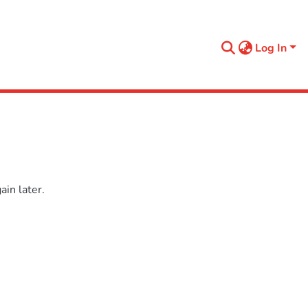
Log In
in later.