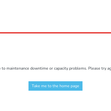
e to maintenance downtime or capacity problems. Please try aga
Take me to the home page