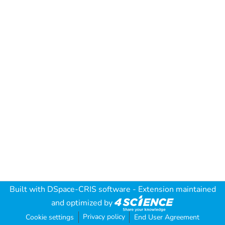
Built with
DSpace-CRIS software
- Extension maintained
and optimized by
Privacy policy
Cookie settings
End User Agreement