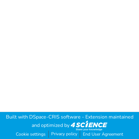
Built with
DSpace-CRIS software
- Extension maintained
and optimized by
Privacy policy
Cookie settings
End User Agreement