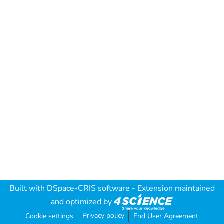
Built with
DSpace-CRIS software
- Extension maintained
and optimized by
Privacy policy
Cookie settings
End User Agreement